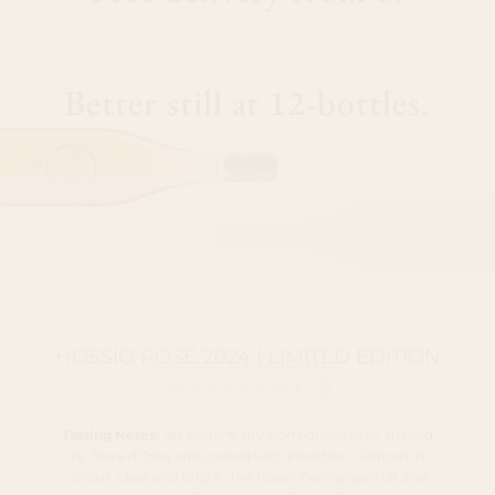
Better still at 12-bottles.
HOSSIO ROSÉ 2024 | LIMITED EDITION
Technical sheet
Tasting Notes:
an elegant, dry Portuguese rosé, shaped
by Serra d'Ossa and crafted with intention. Salmon in
colour, clear and bright. The nose offers grapefruit and