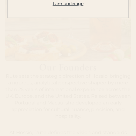
I am underage
Our Founders
Rute sets the strategic direction of Hossio, bringing
a rigorous, analytical perspective shaped by more
than 25 years of international experience across the
UK, Europe, and the United States. Raised between
Portugal and Macau, she developed an early
appreciation for cultural nuance, precision, and
hospitality.
At Hossio, Rute defines the vision and standards