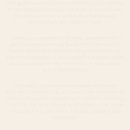
that guide every decision — from vineyard choices
to the final expression in the glass. A natural host,
she believes wine is at its best when shared,
thoughtfully and without hurry.
James is a sustainability finance specialist with a
global career spanning Europe and the United
States. His work is driven by long‑term thinking,
practical stewardship, and a belief that responsible
decisions shape better outcomes — in business
and in the vineyard.
At Hossio, James leads on sustainability and
long‑term stewardship, with particular attention to
biodiversity, water management, and the enduring
health of the land. His approach reflects the same
values found in the wines: balance, restraint, and
intention.