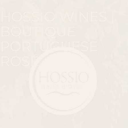
HOSSIO WINES |
BOUTIQUE
PORTUGUESE
ROSÉ
Total
item
in
cart:
0