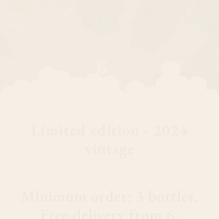
Limited edition · 2024
vintage
Minimum order: 3 bottles.
Free delivery from 6.