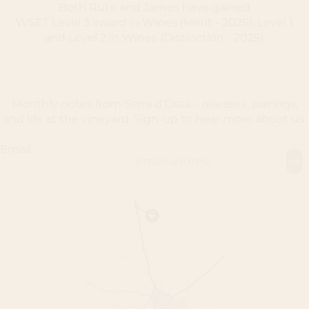
Both Rute and James have gained
WSET Level 3 award in Wines (Merit - 2026), Level 1
and Level 2 in Wines (Distinction - 2025).
Monthly notes from Serra d’Ossa: - releases, pairings,
and life at the vineyard. Sign-up to hear more about us:
Email