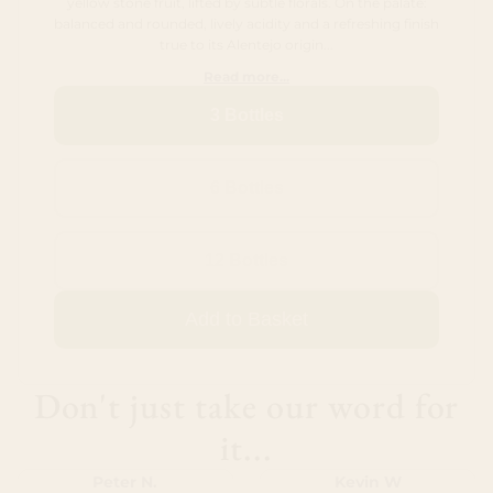
yellow stone fruit, lifted by subtle florals. On the palate:
balanced and rounded, lively acidity and a refreshing finish
true to its Alentejo origin...
Read more...
3 Bottles
6 Bottles
12 Bottles
Add to Basket
Don't just take our word for
it...
Peter N.
Kevin W