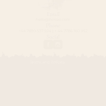
Email
hello@hossio.com
Privacy policy
Phone
+44 7850 537 924 | + 44 7786 160 952
Contact information
Social
Shipping policy
Refund policy
Terms of service
Terms and Policies