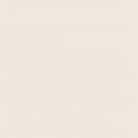
personal information here
Shopify Privacy Portal
Link
.
THIRD PARTY WEBSITES
AND LINKS
The Services may provide links to websites or
other online platforms operated by third parties. If
you follow links to sites not affiliated or controlled
by us, you should review their privacy and security
policies and other terms and conditions. We do
not guarantee and are not responsible for the
privacy or security of such sites, including the
accuracy, completeness, or reliability of information
found on these sites. Information you provide on
public or semi-public venues, including
information you share on third-party social
networking platforms may also be viewable by
other users of the Services and/or users of those