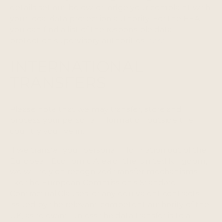
details set out below, or lodge your complaint with
your local data protection authority. For the EEA,
you can find a list of the responsible data
protection supervisory authorities
here
.
INTERNATIONAL
TRANSFERS
Please note that we may transfer, store and
process your personal information outside the
country you live in.
If we transfer your personal information out of the
European Economic Area or the United Kingdom,
we will rely on recognized transfer mechanisms
like the European Commission's Standard
Contractual Clauses, or any equivalent contracts
issued by the relevant competent authority of the
UK, as relevant, unless the data transfer is to a