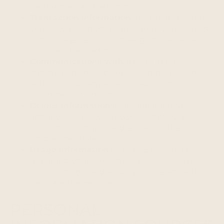
preferences and settings.
Transaction information
including the items
you view, put in your cart, add to your wishlist,
or purchase, return, exchange or cancel and
your past transactions.
Communications with us
including the
information you include in communications
with us, for example, when sending a
customer support inquiry.
Device information
including information
about your device, browser, or network
connection, your IP address, and other
unique identifiers.
Usage information
including information
regarding your interaction with the Services,
including how and when you interact with or
navigate the Services.
PERSONAL