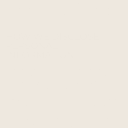
participate in civil discovery, potential or
actual litigation, or other adversarial legal
proceedings, and to enforce or investigate
potential violations of our terms or policies.
HOW WE DISCLOSE
PERSONAL
INFORMATION
In certain circumstances, we may disclose your
personal information to third parties for legitimate
purposes subject to this Privacy Policy. Such
circumstances may include:
With Shopify, vendors and other third parties
who perform services on our behalf (e.g. IT
management, payment processing, data
analytics, customer support, cloud storage,
fulfillment and shipping).