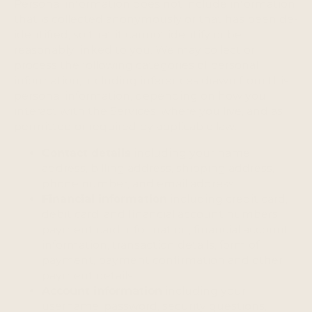
Personal information does not include information
that is collected anonymously or that has been de-
identified, so that it cannot identify or be
reasonably linked to you. We may collect or
process the following categories of personal
information, including inferences drawn from this
personal information, depending on how you
interact with the Services, where you live, and as
permitted or required by applicable law:
Contact details
including your name,
address, billing address, shipping address,
phone number, and email address.
Financial information
including credit card,
debit card, and financial account numbers,
payment card information, financial account
information, transaction details, form of
payment, payment confirmation and other
payment details.
Account information
including your
username, password, security questions,