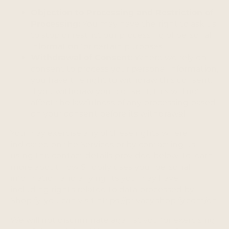
Objection to Processing and Restriction of
Processing:
You may have the right to ask us
to stop or restrict our processing of personal
information for certain purposes.
Withdrawal of Consent:
Where we rely on
consent to process your personal information,
you have the right to withdraw this consent.
If you withdraw your consent, this will not
affect the lawfulness of any processing based
on your consent before its withdrawal.
You may exercise any of these rights where
indicated on the Services or by contacting us
using the contact details provided below. To learn
more about how Shopify uses your personal
information and any rights you may have,
including rights related to data processed by
Shopify, you can visit https://privacy.shopify.com/en.
We will not discriminate against you for exercising