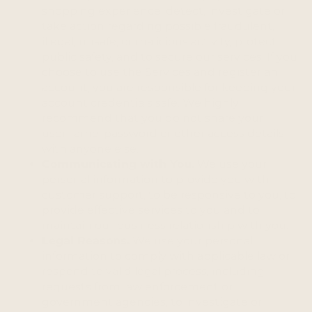
shopping experience, detect, investigate or
take action regarding possible fraudulent,
illegal, unsafe, or malicious activity, protect
public safety, and to secure our services. If you
choose to use the Services and register an
account, you are responsible for keeping your
account credentials safe. We highly
recommend that you do not share your
username, password or other access details
with anyone else.
Communicating with You.
We use your
personal information to provide you with
customer support, to be responsive to you, to
provide effective services to you and to
maintain our business relationship with you.
Legal Reasons.
We use your personal
information to comply with applicable law or
respond to valid legal process, including
requests from law enforcement or
government agencies, to investigate or