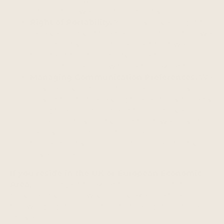
request that we correct inaccurate personal
information we maintain about you.
Right of Portability.
You may have a right to
receive a copy of the personal information we
hold about you and to request that we
transfer it to a third party, in certain
circumstances and with certain exceptions.
Managing Communication Preferences.
We
may send you promotional emails, and you
may opt out of receiving these at any time by
using the unsubscribe option displayed in
our emails to you. If you opt out, we may still
send you non-promotional emails, such as
those about your account or orders that you
have made.
If you reside in the UK or European Economic
Area,
and subject to exceptions and limitations
provided by local law, you may exercise the
following rights in addition to the rights outlined
above: