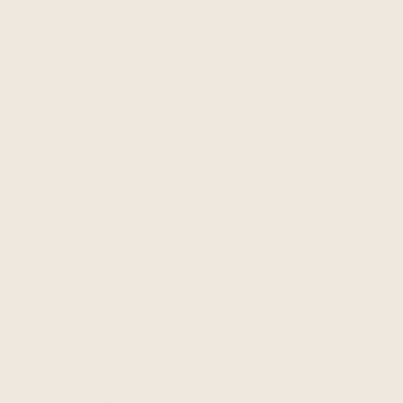
With business and marketing partners to
provide marketing services and advertise to
you. For example, we use Shopify to support
personalized advertising with third-party
services based on your online activity with
different merchants and websites. Our
business and marketing partners will use
your information in accordance with their
own privacy notices. Depending on where
you reside, you may have a right to direct us
not to share information about you to show
you targeted advertisements and marketing
based on your online activity with different
merchants and websites. .
When you direct, request us or otherwise
consent to our disclosure of certain
information to third parties, such as to ship
you products or through your use of social
media widgets or login integrations.
With our affiliates or otherwise within our