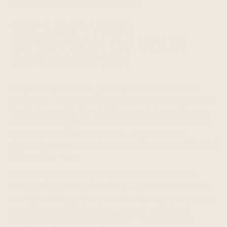
individuals under 16 years of age.
SECURITY AND
RETENTION OF YOUR
INFORMATION
Please be aware that no security measures are
perfect or impenetrable, and we cannot guarantee
"perfect security." In addition, any information you
send to us may not be secure while in transit. We
recommend that you do not use unsecure
channels to communicate sensitive or confidential
information to us.
How long we retain your personal information
depends on different factors, such as whether we
need the information to maintain your account, to
provide you with Services, comply with legal
obligations, resolve disputes or enforce other