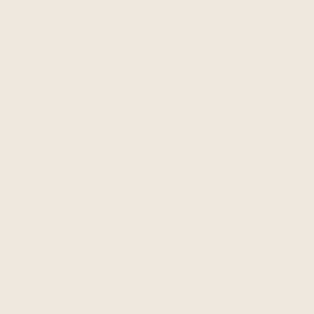
Total
item
in
cart:
0
PRIVACY POLICY
Last updated: August 5, 2026
Hossio Wines | Boutique Portuguese Rosé
operates this store and website, including all
related information, content, features, tools,
products and services, in order to provide you, the
customer, with a curated shopping experience
(the "Services"). Hossio Wines | Boutique
Portuguese Rosé is powered by Shopify, which
enables us to provide the Services to you. This
Privacy Policy describes how we collect, use, and
disclose your personal information when you visit,
use, or make a purchase or other transaction using
the Services or otherwise communicate with us. If