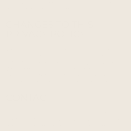
country that has been determined to provide an
adequate level of protection.
CHANGES TO THIS
PRIVACY POLICY
We may update this Privacy Policy from time to
time, including to reflect changes to our practices
or for other operational, legal, or regulatory reasons.
We will post the revised Privacy Policy on this
website, update the "Last updated" date and
provide notice as required by applicable law.
CONTACT
Should you have any questions about our privacy
practices or this Privacy Policy, or if you would like
to exercise any of the rights available to you,