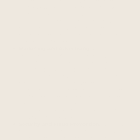
any returns and exchanges, to enable you to
post reviews, and to create a customized
shopping experience for you, such as
recommending products related to your
purchases. This may include using your
personal information to better tailor and
improve the Services.
Marketing and Advertising.
We use your
personal information for marketing and
promotional purposes, such as to send
marketing, advertising and promotional
communications by email, text message or
postal mail, and to show you online
advertisements for products or services on
the Services or other websites, including
based on items you previously have
purchased or added to your cart and other
activity on the Services.
Security and Fraud Prevention.
We use your
personal information to authenticate your
account, to provide a secure payment and