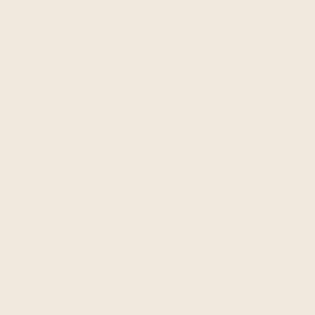
INFORMATION SOURCES
We may collect personal information from the
following sources:
Directly from you
including when you create
an account, visit or use the Services,
communicate with us, or otherwise provide
us with your personal information;
Automatically through the Services
including from your device when you use our
products or services or visit our websites, and
through the use of cookies and similar
technologies;
From our service providers
including when
we engage them to enable certain
technology and when they collect or process
your personal information on our behalf;
From our partners or other third parties.