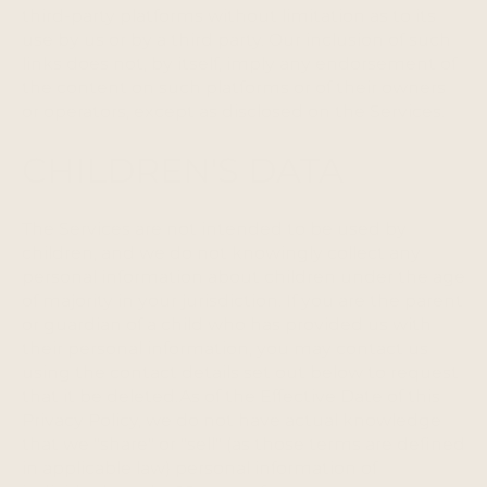
third-party platforms without limitation as to its
use by us or by a third party. Our inclusion of such
links does not, by itself, imply any endorsement of
the content on such platforms or of their owners
or operators, except as disclosed on the Services.
CHILDREN'S DATA
The Services are not intended to be used by
children, and we do not knowingly collect any
personal information about children under the age
of majority in your jurisdiction. If you are the parent
or guardian of a child who has provided us with
their personal information, you may contact us
using the contact details set out below to request
that it be deleted.As of the Effective Date of this
Privacy Policy, we do not have actual knowledge
that we "share" or "sell" (as those terms are defined
in applicable law) personal information of