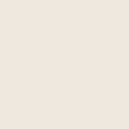
applicable contracts and policies.
YOUR RIGHTS AND
CHOICES
Depending on where you live, you may have some
or all of the rights listed below in relation to your
personal information. However, these rights are
not absolute, may apply only in certain
circumstances and, in certain cases, we may
decline your request as permitted by law.
Right to Access / Know.
You may have a
right to request access to personal
information that we hold about you.
Right to Delete.
You may have a right to
request that we delete personal information
we maintain about you.
Right to Correct.
You may have a right to