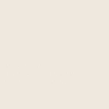
there is a conflict between our Terms of Service
and this Privacy Policy, this Privacy Policy controls
with respect to the collection, processing, and
disclosure of your personal information.
Please read this Privacy Policy carefully. By using
and accessing any of the Services, you
acknowledge that you have read this Privacy
Policy and understand the collection, use, and
disclosure of your information as described in this
Privacy Policy.
PERSONAL
INFORMATION WE
COLLECT OR PROCESS
When we use the term "personal information," we
are referring to information that identifies or can
reasonably be linked to you or another person.