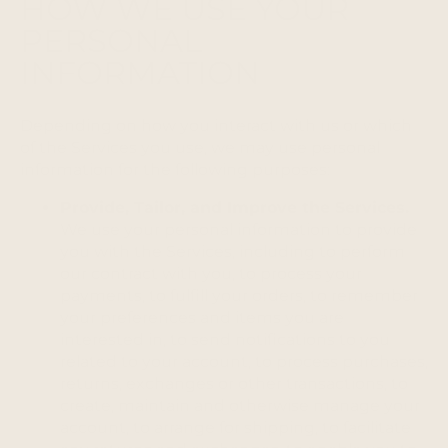
HOW WE USE YOUR
PERSONAL
INFORMATION
Depending on how you interact with us or which
of the Services you use, we may use personal
information for the following purposes:
Provide, Tailor, and Improve the Services.
We use your personal information to provide
you with the Services, including to perform
our contract with you, to process your
payments, to fulfill your orders, to remember
your preferences and items you are
interested in, to send notifications to you
related to your account, to process purchases,
returns, exchanges or other transactions, to
create, maintain and otherwise manage your
account, to arrange for shipping, to facilitate