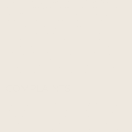
any of these rights. We may need to verify your
identity before we can process your requests, as
permitted or required under applicable law. In
accordance with applicable laws, you may
designate an authorized agent to make requests
on your behalf to exercise your rights. Before
accepting such a request from an agent, we will
require that the agent provide proof you have
authorized them to act on your behalf, and we
may need you to verify your identity directly with
us. We will respond to your request in a timely
manner as required under applicable law.
COMPLAINTS
If you have complaints about how we process your
personal information, please contact us using the
contact details provided below. Depending on
where you live, you may have the right to appeal
our decision by contacting us using the contact